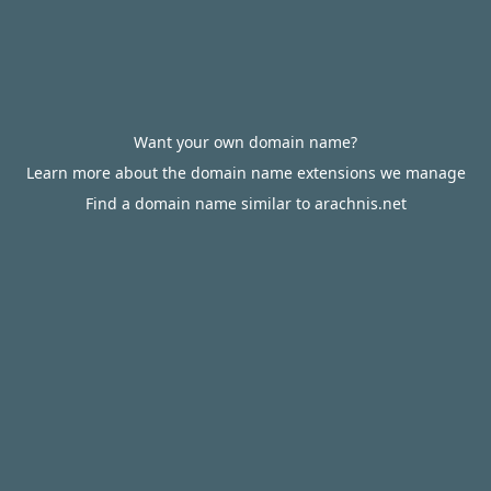
Want your own domain name?
Learn more about the domain name extensions we manage
Find a domain name similar to arachnis.net