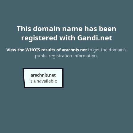
This domain name has been
registered with Gandi.net
View the WHOIS results of arachnis.net
to get the domain’s
public registration information.
arachnis.net
is unavailable